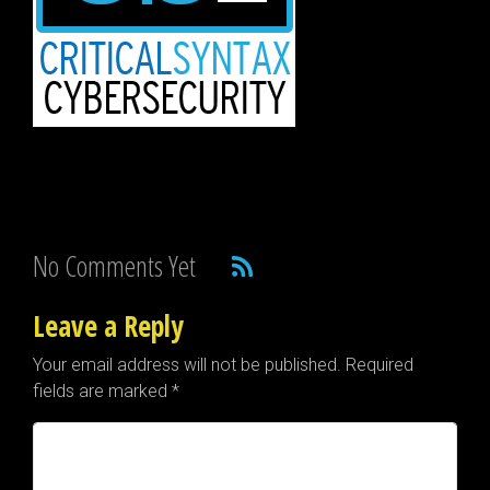
No Comments Yet
Leave a Reply
Your email address will not be published.
Required
fields are marked
*