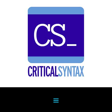
Skip to main content