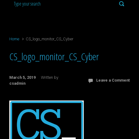
Home
CS_logo_monitor_CS_Cyber
CS_logo_monitor_CS_Cyber
March 5, 2019
Written by
Leave a Comment
csadmin