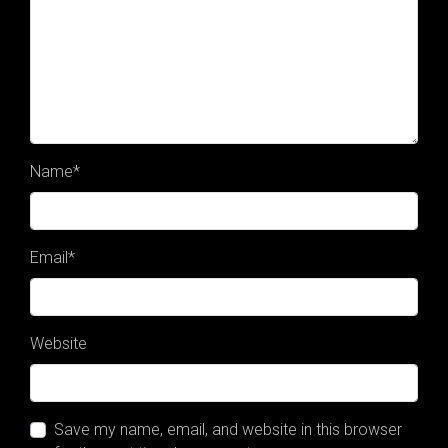
Name
*
Email
*
Website
Save my name, email, and website in this browser