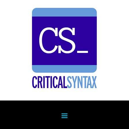
Skip to main content