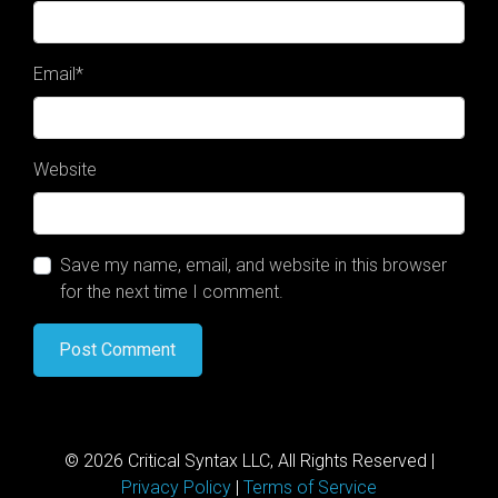
Email
*
Website
Save my name, email, and website in this browser
for the next time I comment.
© 2026 Critical Syntax LLC, All Rights Reserved |
Privacy Policy
|
Terms of Service