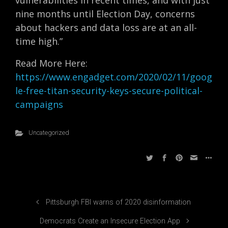
vulnerabilities in recent times, and with just
nine months until Election Day, concerns
about hackers and data loss are at an all-
time high.”
Read More Here:
https://www.engadget.com/2020/02/11/goog
le-free-titan-security-keys-secure-political-
campaigns
Uncategorized
Pittsburgh FBI warns of 2020 disinformation
Democrats Create an Insecure Election App