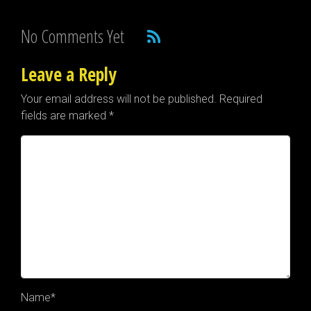
No Comments Yet
Leave a Reply
Your email address will not be published.
Required
fields are marked
*
Name
*