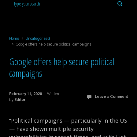
Home
Uncategorized
Google offers help secure political campaigns
Google offers help secure political
campaigns
February 11, 2020
Written
Leave a Comment
by
Editor
“Political campaigns — particularly in the US
— have shown multiple security