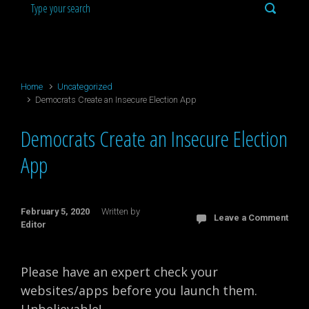
Home
Uncategorized
Democrats Create an Insecure Election App
Democrats Create an Insecure Election
App
February 5, 2020
Written by
Leave a Comment
Editor
Please have an expert check your
websites/apps before you launch them.