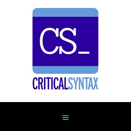
Skip to main content