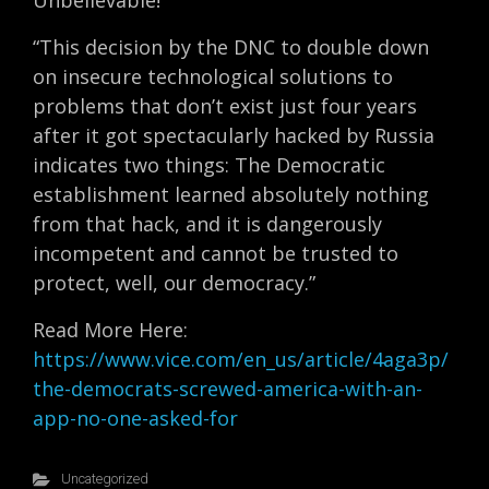
Unbelievable!
“This decision by the DNC to double down
on insecure technological solutions to
problems that don’t exist just four years
after it got spectacularly hacked by Russia
indicates two things: The Democratic
establishment learned absolutely nothing
from that hack, and it is dangerously
incompetent and cannot be trusted to
protect, well, our democracy.”
Read More Here:
https://www.vice.com/en_us/article/4aga3p/
the-democrats-screwed-america-with-an-
app-no-one-asked-for
Uncategorized