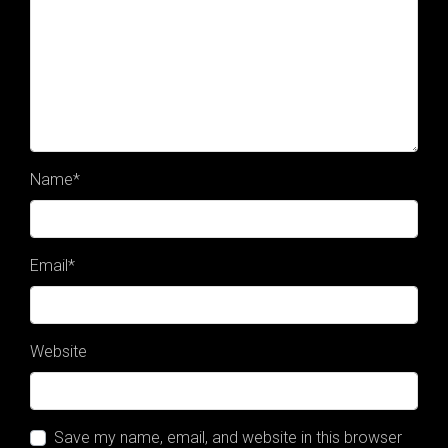
Name
*
Email
*
Website
Save my name, email, and website in this browser