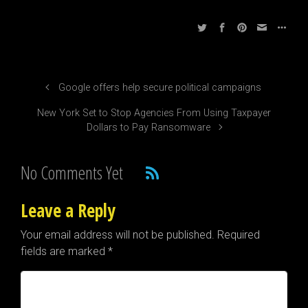
Google offers help secure political campaigns
New York Set to Stop Agencies From Using Taxpayer
Dollars to Pay Ransomware
No Comments Yet
Leave a Reply
Your email address will not be published.
Required
fields are marked
*