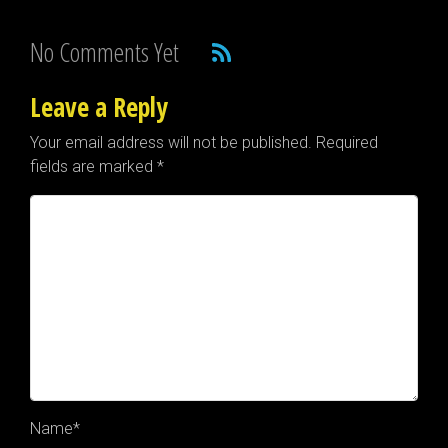
No Comments Yet
Leave a Reply
Your email address will not be published.
Required
fields are marked
*
Name
*