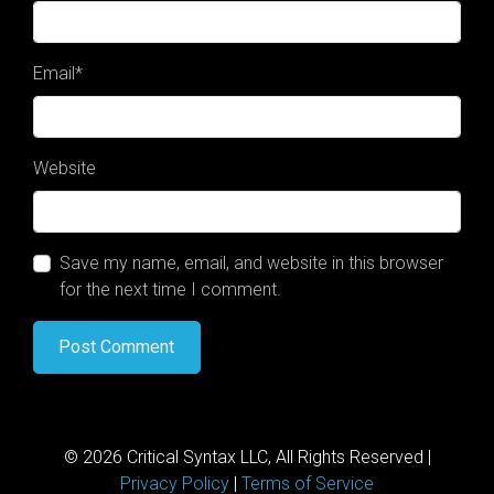
Email
*
Website
Save my name, email, and website in this browser
for the next time I comment.
© 2026 Critical Syntax LLC, All Rights Reserved |
Privacy Policy
|
Terms of Service