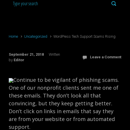
Home
Uncategorized
WordPress Tech Support Scams Rising
September 21, 2018
Written
Leave a Comment
by
Editor
Continue to be vigilant of phishing scams.
One of our nonprofit clients sent me one of
these emails. They don’t look all that
convincing, but they keep getting better.
Don’t click on links in emails that say they
are from your website or from automated
support.