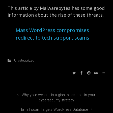
This article by Malwarebytes has some good
information about the rise of these threats.
Mass WordPress compromises
redirect to tech support scams
Uncategorized
Why your website is a giant black hole in your
cybersecurity strategy
Email scam targets WordPress Database