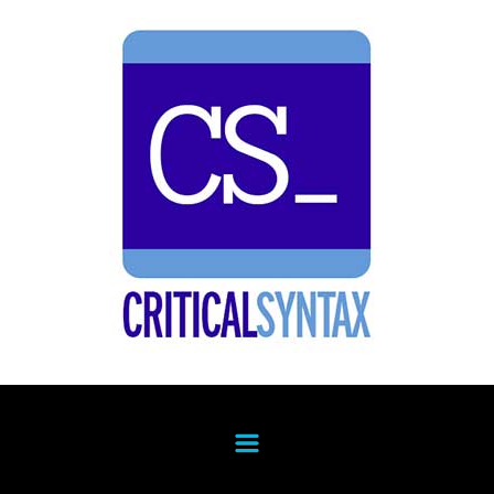
Skip to main content