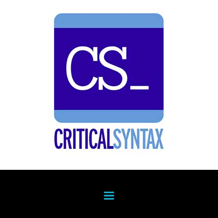
Skip to main content