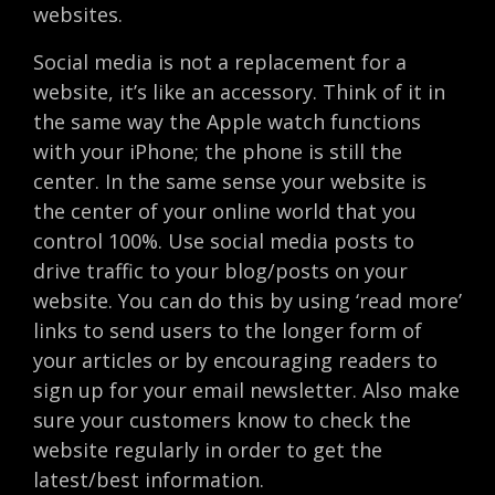
websites.
Social media is not a replacement for a
website, it’s like an accessory. Think of it in
the same way the Apple watch functions
with your iPhone; the phone is still the
center. In the same sense your website is
the center of your online world that you
control 100%. Use social media posts to
drive traffic to your blog/posts on your
website. You can do this by using ‘read more’
links to send users to the longer form of
your articles or by encouraging readers to
sign up for your email newsletter. Also make
sure your customers know to check the
website regularly in order to get the
latest/best information.