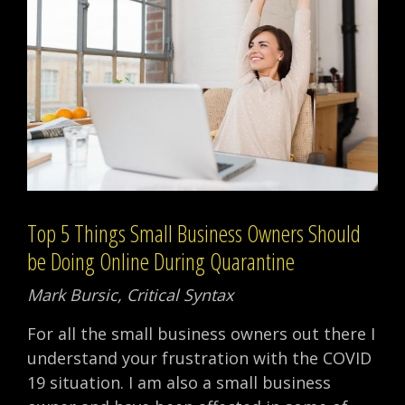
Top 5 Things Small Business Owners Should
be Doing Online During Quarantine
Mark Bursic, Critical Syntax
For all the small business owners out there I
understand your frustration with the COVID
19 situation. I am also a small business