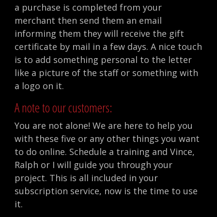
a purchase is completed from your
merchant then send them an email
informing them they will receive the gift
certificate by mail in a few days. A nice touch
is to add something personal to the letter
like a picture of the staff or something with
a logo on it.
A note to our customers:
You are not alone! We are here to help you
with these five or any other things you want
to do online. Schedule a training and Vince,
Ralph or I will guide you through your
project. This is all included in your
subscription service, now is the time to use
it.