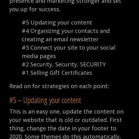
presence and marketing stronger and set
you up for success.
#5 Updating your content
#4 Organizing your contacts and
creating an email newsletter
#3 Connect your site to your social
media pages
#2 Security, Security, SECURITY
#1 Selling Gift Certificates
Read on for strategies on each point:
#5 – Updating your content
This is an easy one, update the content on
your website that is old or outdated. First
thing, change the date in your footer to
2020. Some themes do this automatically,