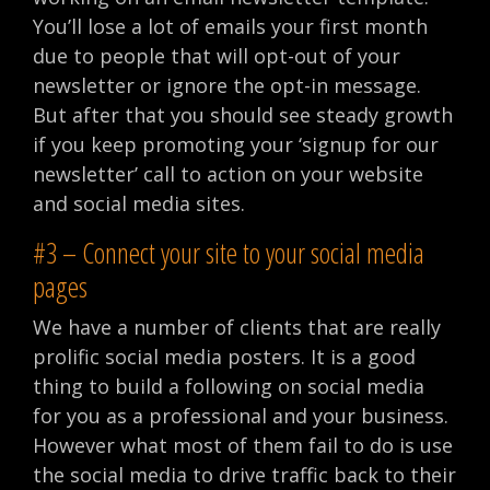
You’ll lose a lot of emails your first month
due to people that will opt-out of your
newsletter or ignore the opt-in message.
But after that you should see steady growth
if you keep promoting your ‘signup for our
newsletter’ call to action on your website
and social media sites.
#3 – Connect your site to your social media
pages
We have a number of clients that are really
prolific social media posters. It is a good
thing to build a following on social media
for you as a professional and your business.
However what most of them fail to do is use
the social media to drive traffic back to their