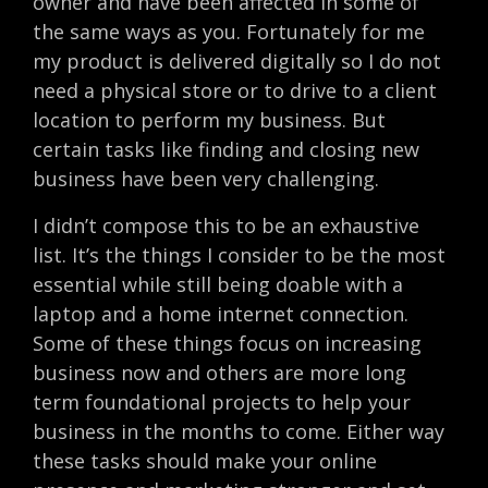
owner and have been affected in some of
the same ways as you. Fortunately for me
my product is delivered digitally so I do not
need a physical store or to drive to a client
location to perform my business. But
certain tasks like finding and closing new
business have been very challenging.
I didn’t compose this to be an exhaustive
list. It’s the things I consider to be the most
essential while still being doable with a
laptop and a home internet connection.
Some of these things focus on increasing
business now and others are more long
term foundational projects to help your
business in the months to come. Either way
these tasks should make your online