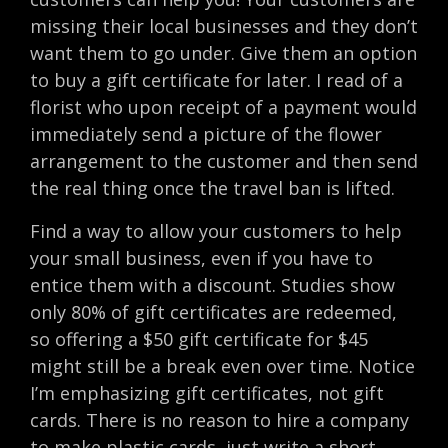
missing their local businesses and they don’t
want them to go under. Give them an option
to buy a gift certificate for later. I read of a
florist who upon receipt of a payment would
immediately send a picture of the flower
arrangement to the customer and then send
the real thing once the travel ban is lifted.
Find a way to allow your customers to help
your small business, even if you have to
entice them with a discount. Studies show
only 80% of gift certificates are redeemed,
so offering a $50 gift certificate for $45
might still be a break even over time. Notice
I’m emphasizing gift certificates, not gift
cards. There is no reason to hire a company
to make plastic cards, just write a short