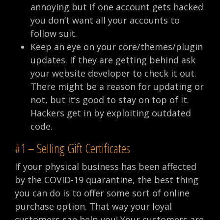
annoying but if one account gets hacked
you don’t want all your accounts to
follow suit.
Keep an eye on your core/themes/plugin
updates. If they are getting behind ask
your website developer to check it out.
There might be a reason for updating or
not, but it’s good to stay on top of it.
Hackers get in by exploiting outdated
code.
#1 – Selling Gift Certificates
If your physical business has been affected
by the COVID-19 quarantine, the best thing
you can do is to offer some sort of online
purchase option. That way your loyal
customers can help you! Your customers are