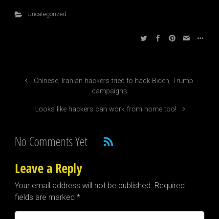
Uncategorized
Chinese, Iranian hackers tried to hack Biden, Trump
campaigns
Looks like hackers can work from home too!
No Comments Yet
Leave a Reply
Your email address will not be published.
Required
fields are marked
*