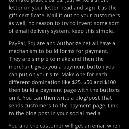
letter on your letter head and sign it as the
gift certificate. Mail it out to your customers
as well, no reason to try to invent some sort
of email delivery system. Keep this simple.
PayPal, Square and Authorize.net all have a
mechanism to build forms for payment.
They are simple to make and then the
merchant gives you a payment button you
can put on your site. Make one for each
different domination like $25, $50 and $100
then build a payment page with the buttons
on it. You can then write a blog/post that
sends customers to the payment page. Link
to the blog post in your social media!
You and the customer will get an email when