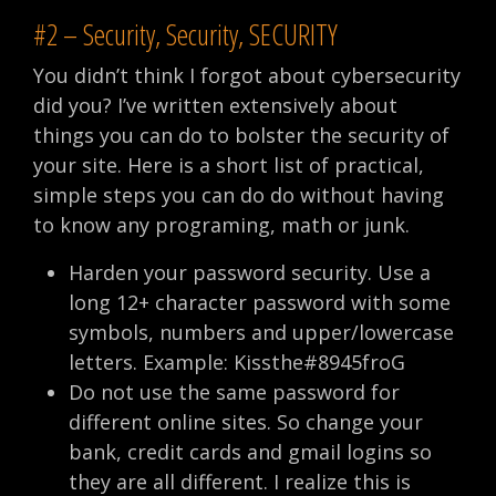
#2 – Security, Security, SECURITY
You didn’t think I forgot about cybersecurity
did you? I’ve written extensively about
things you can do to bolster the security of
your site. Here is a short list of practical,
simple steps you can do do without having
to know any programing, math or junk.
Harden your password security. Use a
long 12+ character password with some
symbols, numbers and upper/lowercase
letters. Example: Kissthe#8945froG
Do not use the same password for
different online sites. So change your
bank, credit cards and gmail logins so
they are all different. I realize this is