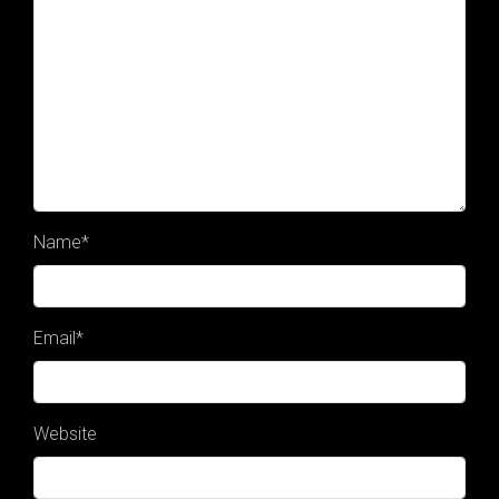
Name
*
Email
*
Website