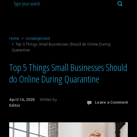
Home
Uncategorized
Top 5 Things Small Businesses Should do Online During
Quarantine
Top 5 Things Small Businesses Should
do Online During Quarantine
April 16, 2020
Written by
Leave a Comment
Editor