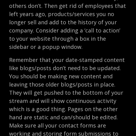
others don’t. Then get rid of employees that
left years ago, products/services you no
longer sell and add to the history of your
company. Consider adding a ‘call to action’
to your website through a box in the
sidebar or a popup window.
Remember that your date-stamped content
like blogs/posts don’t need to be updated.
You should be making new content and
leaving those older blogs/posts in place.
They will get pushed to the bottom of your
stream and will show continuous activity
which is a good thing. Pages on the other
hand are static and can/should be edited.
Make sure all your contact forms are
working and storing form submissions to