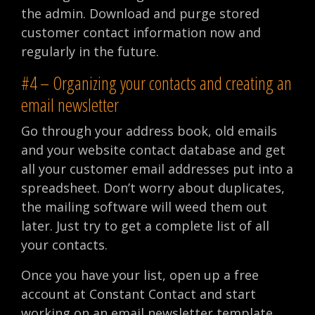
the admin. Download and purge stored
customer contact information now and
regularly in the future.
#4 – Organizing your contacts and creating an
email newsletter
Go through your address book, old emails
and your website contact database and get
all your customer email addresses put into a
spreadsheet. Don’t worry about duplicates,
the mailing software will weed them out
later. Just try to get a complete list of all
your contacts.
Once you have your list, open up a free
account at Constant Contact and start
working on an email newsletter template.